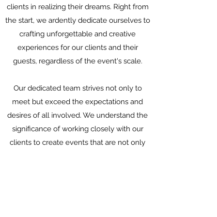
clients in realizing their dreams. Right from
the start, we ardently dedicate ourselves to
crafting unforgettable and creative
experiences for our clients and their
guests, regardless of the event's scale.
Our dedicated team strives not only to
meet but exceed the expectations and
desires of all involved. We understand the
significance of working closely with our
clients to create events that are not only
memorable but also form lasting
impressions.
Data protection