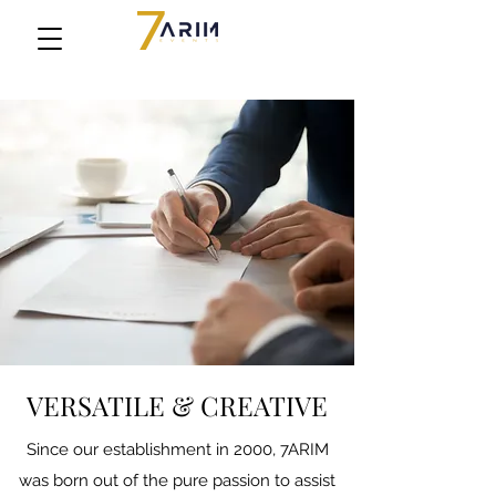
VERSATILE & CREATIVE
Since our establishment in 2000, 7ARIM
was born out of the pure passion to assist