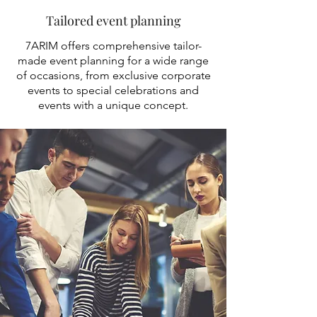
Tailored event planning
7ARIM offers comprehensive tailor-
made event planning for a wide range
of occasions, from exclusive corporate
events to special celebrations and
events with a unique concept.