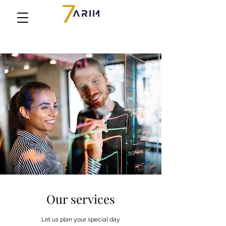
Our services
Let us plan your special day