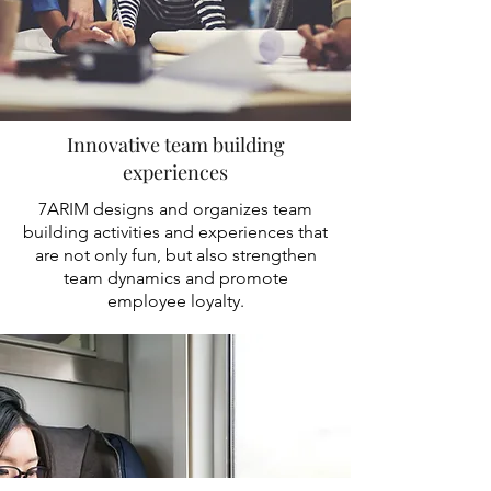
Innovative team building
experiences
7ARIM designs and organizes team
building activities and experiences that
are not only fun, but also strengthen
team dynamics and promote
employee loyalty.